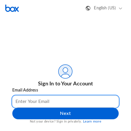
English (US)
Sign In to Your Account
Email Address
Next
Learn more
Not your device? Sign in privately.