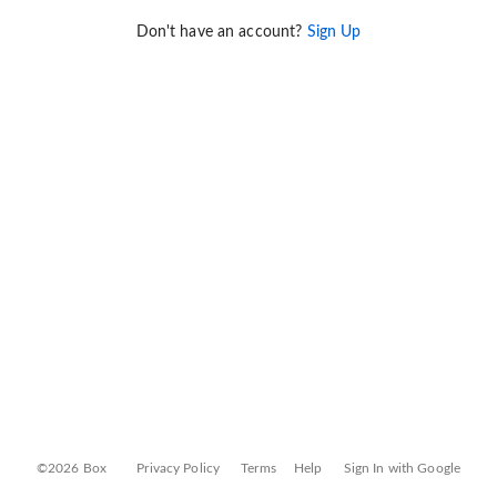
Don't have an account?
Sign Up
©2026 Box
Privacy Policy
Terms
Help
Sign In with Google